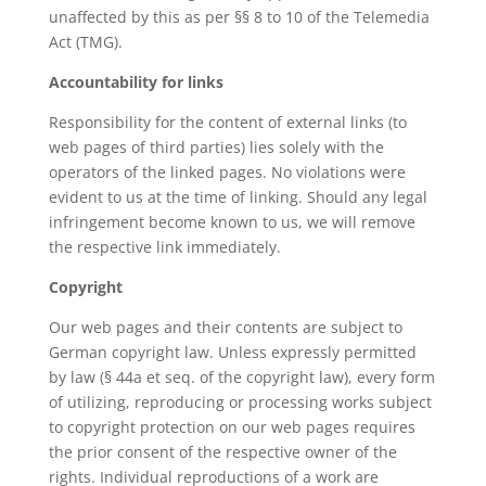
unaffected by this as per §§ 8 to 10 of the Telemedia
Act (TMG).
Accountability for links
Responsibility for the content of external links (to
web pages of third parties) lies solely with the
operators of the linked pages. No violations were
evident to us at the time of linking. Should any legal
infringement become known to us, we will remove
the respective link immediately.
Copyright
Our web pages and their contents are subject to
German copyright law. Unless expressly permitted
by law (§ 44a et seq. of the copyright law), every form
of utilizing, reproducing or processing works subject
to copyright protection on our web pages requires
the prior consent of the respective owner of the
rights. Individual reproductions of a work are