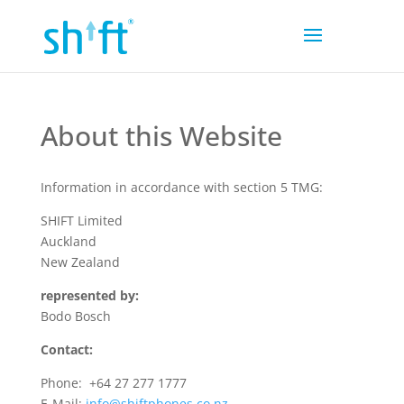
About this Website
Information in accordance with section 5 TMG:
SHIFT Limited
Auckland
New Zealand
represented by:
Bodo Bosch
Contact:
Phone: +64 27 277 1777
E-Mail:
info@
shiftphones.co.nz