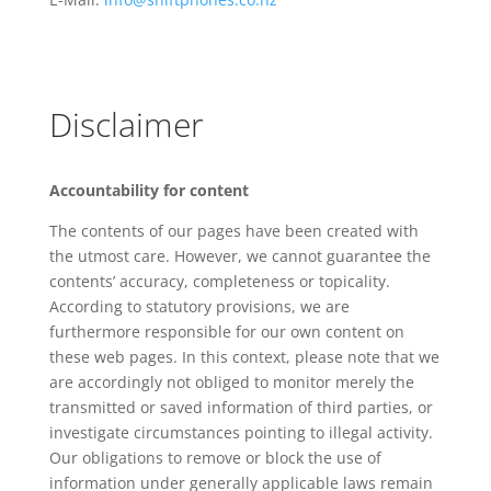
Disclaimer
A
ccountability for content
The contents of our pages have been created with
the utmost care. However, we cannot guarantee the
contents’ accuracy, completeness or topicality.
According to statutory provisions, we are
furthermore responsible for our own content on
these web pages. In this context, please note that we
are accordingly not obliged to monitor merely the
transmitted or saved information of third parties, or
investigate circumstances pointing to illegal activity.
Our obligations to remove or block the use of
information under generally applicable laws remain