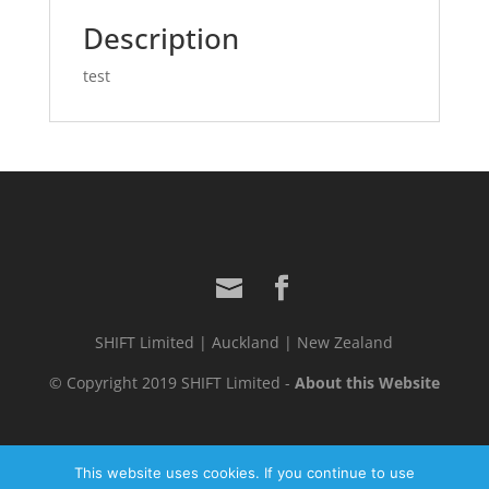
Description
test
SHIFT Limited | Auckland | New Zealand
© Copyright 2019 SHIFT Limited -
About this Website
This website uses cookies. If you continue to use